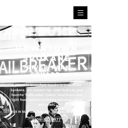
Downtown
Spokane
-river park
square-
Located in River Park Square in Downtown
Spokane, our newest tap room features your
favorite Trailbreaker Ciders, local beers and
light food options including personal pizzas
and salads.
808 W Main Ave Suite FC1, Spokane, WA 99201
(509) 867-3977