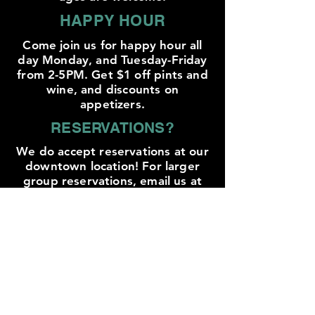
HAPPY HOUR
Come join us for happy hour all
day Monday, and Tuesday-Friday
from 2-5PM. Get $1 off pints and
wine, and discounts on
appetizers.
RESERVATIONS?
We do accept reservations at our
downtown location! For larger
group reservations, email us at
mike@trailbreakercider.com
YES WE CAN!
We currently offer 6 of our ciders
in cans to go, and are hoping to
grow that list soon! For any ciders
not in cans, we offer growler fills!