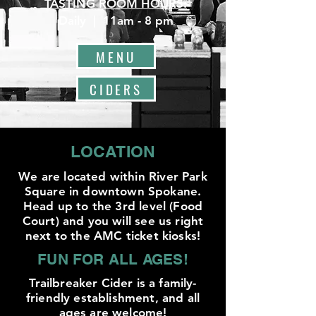
TASTING ROOM HOURS:
Daily | 11am - 8 pm
MENU
CIDERS
LOCATION
We are located within River Park
Square in downtown Spokane.
Head up to the 3rd level (Food
Court) and you will see us right
next to the AMC ticket kiosks!
FUN FOR ALL AGES!
Trailbreaker Cider is a family-
friendly establishment, and all
ages are welcome!