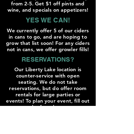
from 2-5. Get $1 off pints and
wine, and specials on appetizers!
YES WE CAN!
We currently offer 5 of our ciders
in cans to go, and are hoping to
grow that list soon! For any ciders
not in cans, we offer growler fills!
RESERVATIONS?
Our Liberty Lake location is
counter-service with open
seating. We do not take
reservations, but do offer room
rentals for large parties or
events! To plan your event, fill out
the form here:
EVENT RZ
DOG FRIENDLY!