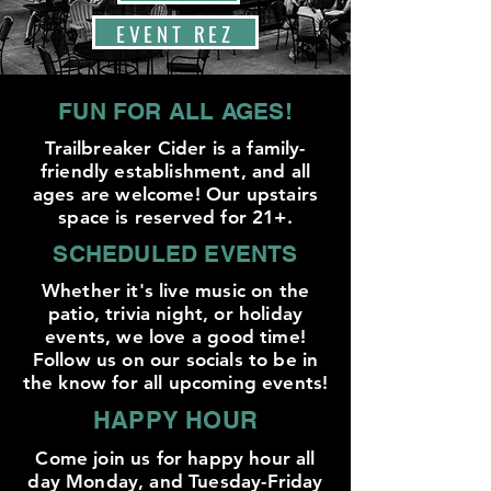
EVENT REZ
FUN FOR ALL AGES!
Trailbreaker Cider is a family-
friendly establishment, and all
ages are welcome! Our upstairs
space is reserved for 21+.
SCHEDULED EVENTS
Whether it's live music on the
patio, trivia night, or holiday
events, we love a good time!
Follow us on our socials to be in
the know for all upcoming events!
HAPPY HOUR
Come join us for happy hour all
day Monday, and Tuesday-Friday