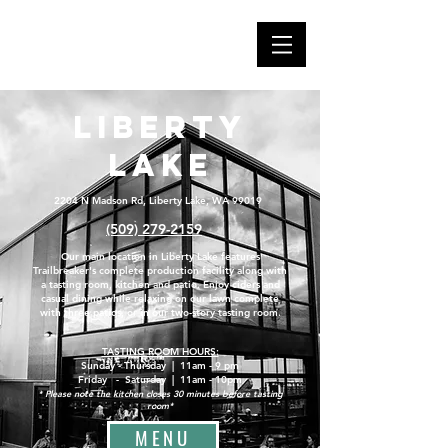
Liberty
Lake
2204 N Madson Rd, Liberty Lake, WA 99019
(509) 279-2159
Our main location in Liberty Lake features
Trailbreaker's complete production facility along with
a tasting room, kitchen and patio. Enjoy ciders and
casual dining while relaxing on our lawn complete
with three patios, or in our two-story tasting room.
TASTING ROOM HOURS:
Sunday - Thursday | 11am - 9 pm
Friday - Saturday | 11am - 10pm
* Please note the kitchen closes 30 minutes before tasting
room*
MENU