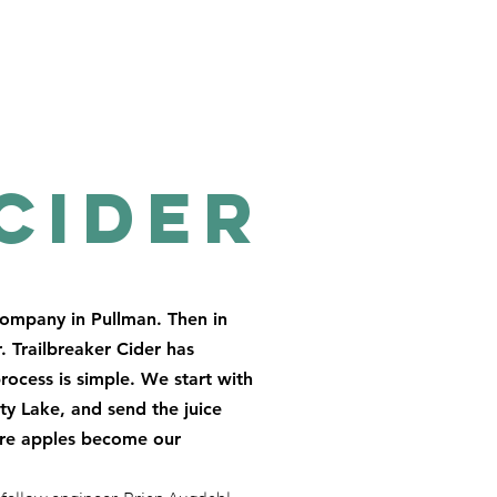
Cider
company in Pullman. Then in
. Trailbreaker Cider has
rocess is simple. We start with
rty Lake, and send the juice
here apples become our