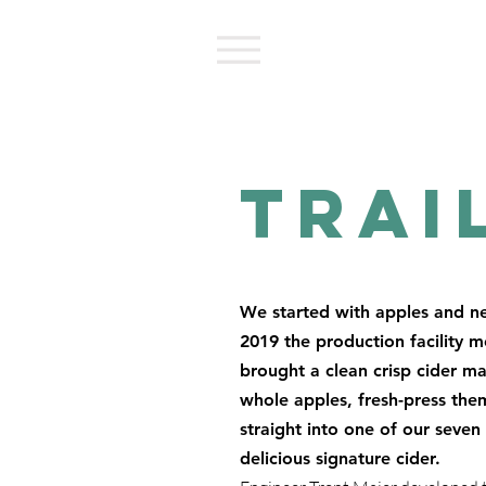
Trai
We started with apples and ne
2019 the production facility 
brought a clean crisp cider m
whole apples, fresh-press them 
straight into one of our seve
delicious signature cider.