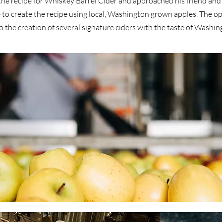
he recipe for Whiskey Barrel Cider and approached his friend and 
e to create the recipe using local, Washington grown apples. The o
 the creation of several signature ciders with the taste of Washing