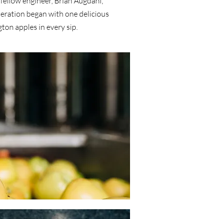
fellow engineer, Brian Augdahl,
peration began with one delicious
ton apples in every sip.