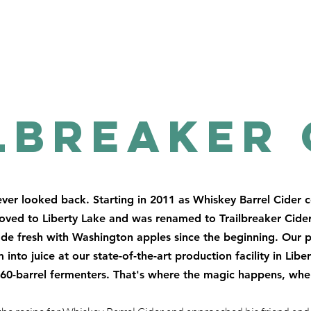
lbreaker 
ver looked back. Starting in 2011 as Whiskey Barrel Cider 
moved to Liberty Lake and was renamed to Trailbreaker Cider
ade fresh with Washington apples since the beginning. Our p
into juice at our state-of-the-art production facility in Libe
n 60-barrel fermenters. That's where the magic happens, w