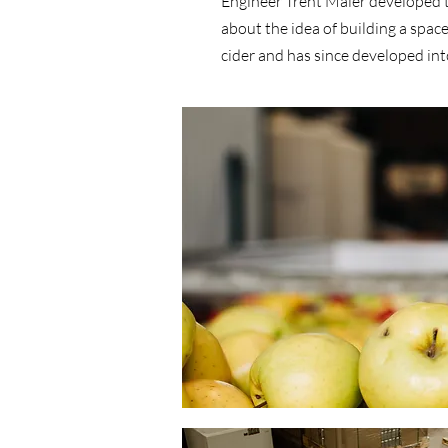
Engineer Trent Maier developed t
about the idea of building a spac
cider and has since developed into