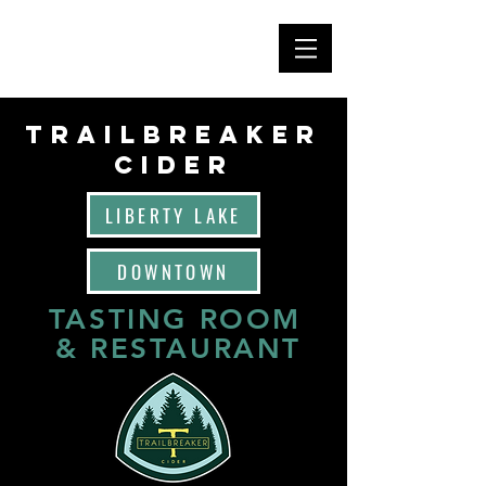
TRAILBREAKER
CIDEr
LIBERTY LAKE
DOWNTOWN
TASTING ROOM
& RESTAURANT